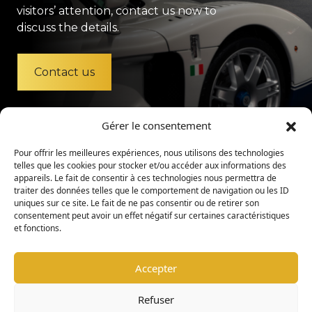
visitors’ attention, contact us now to
discuss the details.
Contact us
Gérer le consentement
Pour offrir les meilleures expériences, nous utilisons des technologies
telles que les cookies pour stocker et/ou accéder aux informations des
appareils. Le fait de consentir à ces technologies nous permettra de
traiter des données telles que le comportement de navigation ou les ID
uniques sur ce site. Le fait de ne pas consentir ou de retirer son
consentement peut avoir un effet négatif sur certaines caractéristiques
et fonctions.
Accepter
Legal Mention
Privacy Policy
Refuser
Admission Policy
Internal Regulations