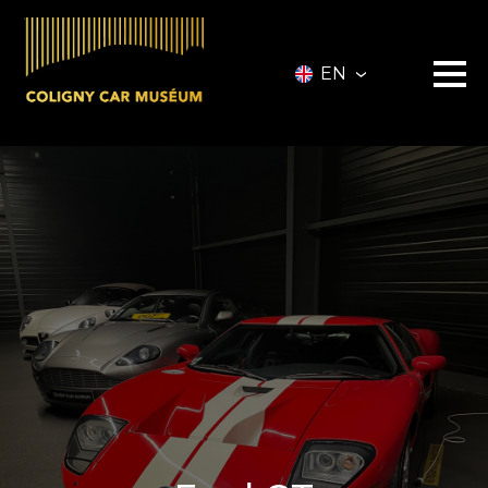
EN
Museum
Vehicles
Vehicles for Sale
Services
Collectionneurs.co Vehicules
Event
Partners
About
Information
Contact
Ticketing