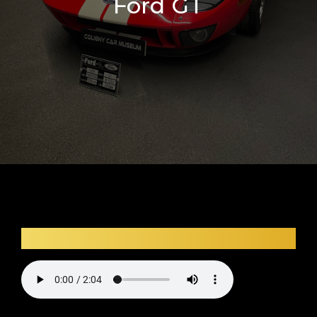
Ford GT
Car audio description