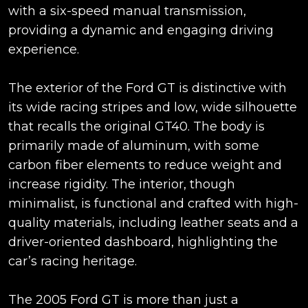
with a six-speed manual transmission,
providing a dynamic and engaging driving
experience.
The exterior of the Ford GT is distinctive with
its wide racing stripes and low, wide silhouette
that recalls the original GT40. The body is
primarily made of aluminum, with some
carbon fiber elements to reduce weight and
increase rigidity. The interior, though
minimalist, is functional and crafted with high-
quality materials, including leather seats and a
driver-oriented dashboard, highlighting the
car’s racing heritage.
The 2005 Ford GT is more than just a