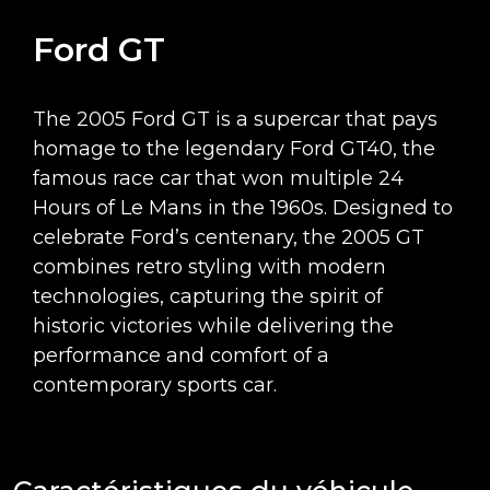
Ford GT
The 2005 Ford GT is a supercar that pays
homage to the legendary Ford GT40, the
famous race car that won multiple 24
Hours of Le Mans in the 1960s. Designed to
celebrate Ford’s centenary, the 2005 GT
combines retro styling with modern
technologies, capturing the spirit of
historic victories while delivering the
performance and comfort of a
contemporary sports car.