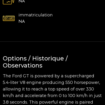
NA
immatriculation
NA
Options / Historique /
Observations
The Ford GT is powered by a supercharged
5.4-liter V8 engine producing 550 horsepower,
allowing it to reach a top speed of over 330
km/h and accelerate from 0 to 100 km/h in just
3.8 seconds. This powerful engine is paired