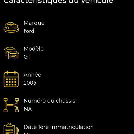
Caractéristiques du véhicule
Marque
Ford
Modèle
GT
Année
2005
Numéro du chassis
NA
Date 1ère immatriculation