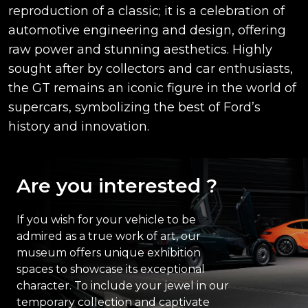
reproduction of a classic; it is a celebration of
automotive engineering and design, offering
raw power and stunning aesthetics. Highly
sought after by collectors and car enthusiasts,
the GT remains an iconic figure in the world of
supercars, symbolizing the best of Ford’s
history and innovation.
Are you interested ?
If you wish for your vehicle to be
admired as a true work of art, our
museum offers unique exhibition
spaces to showcase its exceptional
character. To include your jewel in our
temporary collection and captivate