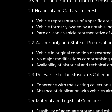
A vehicle can be admitted into the museum 
2.1. Historical and Cultural Interest
Vehicle representative of a specific era, 
Vehicle formerly owned by a notable indiv
Rare or iconic vehicle representative o
2.2. Authenticity and State of Preservatio
Vehicle in original condition or restore
No major modifications compromising a
Availability of historical and technical d
2.3. Relevance to the Museum’s Collectio
Coherence with the existing collection
Absence of duplication with vehicles alr
2.4. Material and Logistical Conditions
Feasibility of adequate storage and exhi