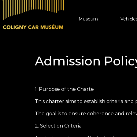
Vehicle
Museum
Vehicles for Sale
Admission Polic
Collectionneurs.co Vehicul
1. Purpose of the Charte
This charter aims to establish criteria an
The goal is to ensure coherence and relev
2. Selection Criteria