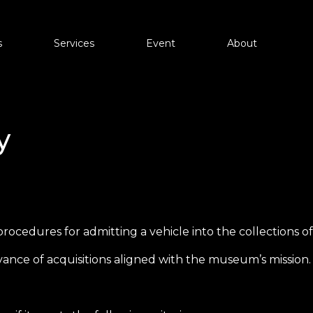
s
About
Services
Event
Partners
Information
Contact
y
es
d procedures for admitting a vehicle into the collections
ance of acquisitions aligned with the museum’s mission.