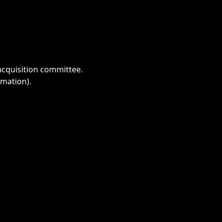
acquisition committee.
imation).