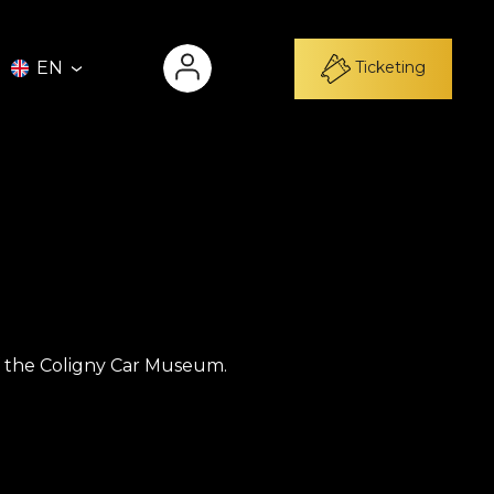
Ticketing
EN
 of the Coligny Car Museum.