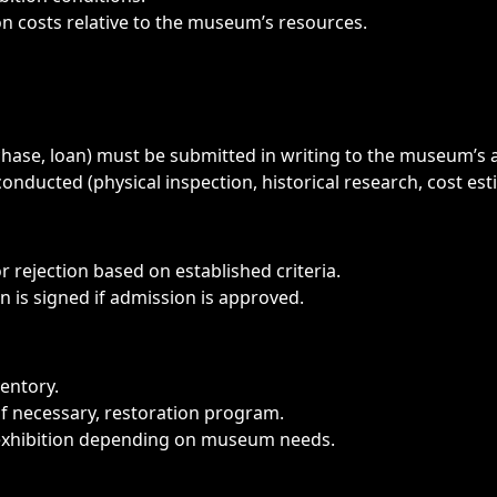
 costs relative to the museum’s resources.
hase, loan) must be submitted in writing to the museum’s 
conducted (physical inspection, historical research, cost est
rejection based on established criteria.
n is signed if admission is approved.
ventory.
f necessary, restoration program.
exhibition depending on museum needs.