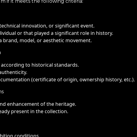
if it meets the following criteria:
technical innovation, or significant event.
idual or that played a significant role in history.
f a brand, model, or aesthetic movement.
n
d according to historical standards.
uthenticity.
ocumentation (certificate of origin, ownership history, etc.).
ns
 and enhancement of the heritage.
eady present in the collection.
bition conditions.