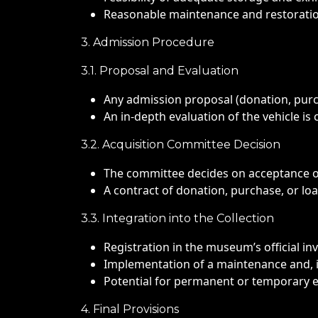
Reasonable maintenance and restoration
3. Admission Procedure
3.1. Proposal and Evaluation
Any admission proposal (donation, purc
An in-depth evaluation of the vehicle is 
3.2. Acquisition Committee Decision
The committee decides on acceptance or 
A contract of donation, purchase, or loa
3.3. Integration into the Collection
Registration in the museum’s official in
Implementation of a maintenance and, i
Potential for permanent or temporary 
4. Final Provisions