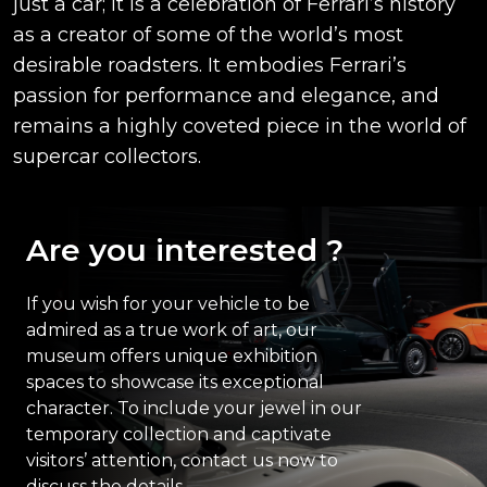
just a car; it is a celebration of Ferrari’s history
as a creator of some of the world’s most
desirable roadsters. It embodies Ferrari’s
passion for performance and elegance, and
remains a highly coveted piece in the world of
supercar collectors.
Are you interested ?
If you wish for your vehicle to be
admired as a true work of art, our
museum offers unique exhibition
spaces to showcase its exceptional
character. To include your jewel in our
temporary collection and captivate
visitors’ attention, contact us now to
discuss the details.