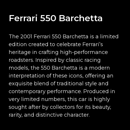
Ferrari 550 Barchetta
The 2001 Ferrari 550 Barchetta is a limited
edition created to celebrate Ferrari’s
heritage in crafting high-performance
roadsters. Inspired by classic racing
models, the 550 Barchetta is a modern
interpretation of these icons, offering an
exquisite blend of traditional style and
contemporary performance. Produced in
very limited numbers, this car is highly
sought after by collectors for its beauty,
rarity, and distinctive character.