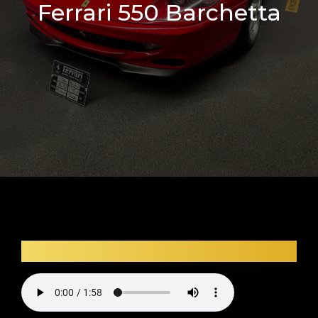
Ferrari 550 Barchetta
Car audio description