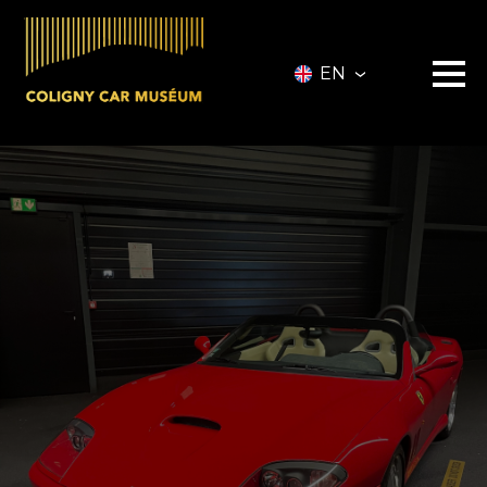
EN
Museum
Vehicles
Vehicles for Sale
Services
Collectionneurs.co Vehicules
Event
Partners
About
Information
Contact
Ticketing