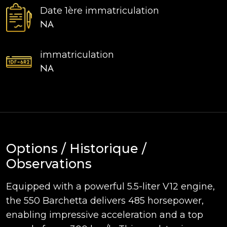
Date 1ère immatriculation
NA
immatriculation
NA
Options / Historique /
Observations
Equipped with a powerful 5.5-liter V12 engine,
the 550 Barchetta delivers 485 horsepower,
enabling impressive acceleration and a top