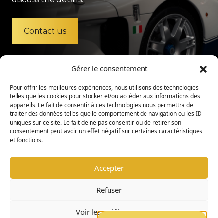
Contact us
Gérer le consentement
Pour offrir les meilleures expériences, nous utilisons des technologies
telles que les cookies pour stocker et/ou accéder aux informations des
appareils. Le fait de consentir à ces technologies nous permettra de
traiter des données telles que le comportement de navigation ou les ID
uniques sur ce site. Le fait de ne pas consentir ou de retirer son
consentement peut avoir un effet négatif sur certaines caractéristiques
et fonctions.
Accepter
Legal Mention
Privacy Policy
Refuser
Admission Policy
Internal Regulations
Voir les préférences