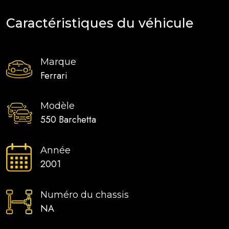
Caractéristiques du véhicule
Marque
Ferrari
Modèle
550 Barchetta
Année
2001
Numéro du chassis
NA