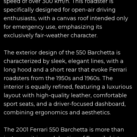
speed of over 300 km/h. This roadster is
specifically designed for open-air driving
enthusiasts, with a canvas roof intended only
for emergency use, emphasizing its
exclusively fair-weather character.
The exterior design of the 550 Barchetta is
characterized by sleek, elegant lines, with a
long hood and a short rear that evoke Ferrari
roadsters from the 1950s and 1960s. The
interior is equally refined, featuring a luxurious
layout with high-quality leather, comfortable
sport seats, and a driver-focused dashboard,
combining ergonomics and aesthetics.
The 2001 Ferrari 550 Barchetta is more than