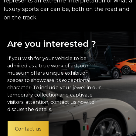
represents an extreme interpretation of what a
luxury sports car can be, both on the road and
on the track.
Are you interested ?
If you wish for your vehicle to be
admired as a true work of art, our
museum offers unique exhibition
spaces to showcase its exceptional
character. To include your jewel in our
temporary collection and captivate
visitors’ attention, contact us now to
discuss the details.
Contact us