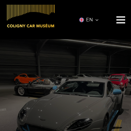
EN
Museum
Vehicles
Vehicles for Sale
Services
Collectionneurs.co Vehicules
Event
Partners
About
Information
Contact
Ticketing