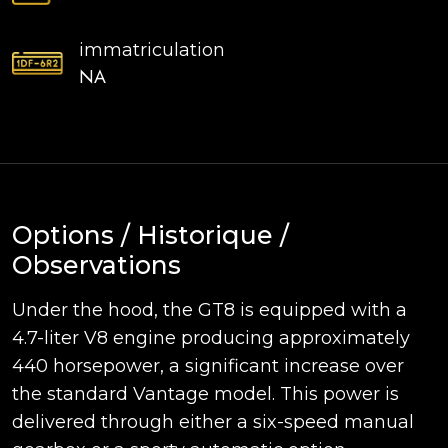
immatriculation
NA
Options / Historique /
Observations
Under the hood, the GT8 is equipped with a
4.7-liter V8 engine producing approximately
440 horsepower, a significant increase over
the standard Vantage model. This power is
delivered through either a six-speed manual