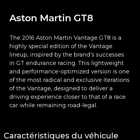
Aston Martin GT8
The 2016 Aston Martin Vantage GT8 is a
highly special edition of the Vantage
lineup, inspired by the brand’s successes
in GT endurance racing. This lightweight
and performance-optimized version is one
of the most radical and exclusive iterations
of the Vantage, designed to deliver a
driving experience closer to that of a race
car while remaining road-legal.
Caractéristiques du véhicule