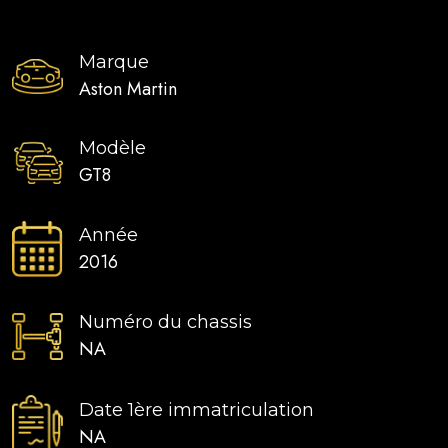
Marque
Aston Martin
Modèle
GT8
Année
2016
Numéro du chassis
NA
Date 1ère immatriculation
NA