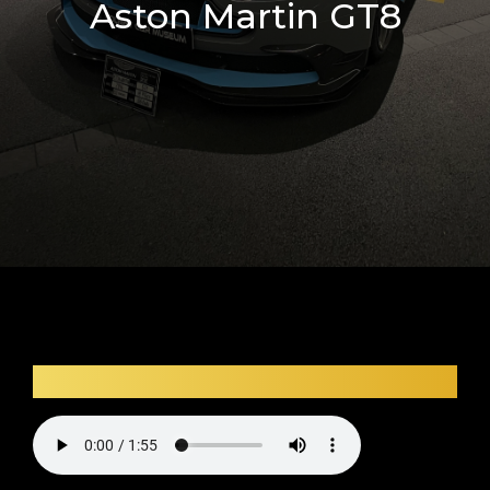
Aston Martin GT8
Car audio description