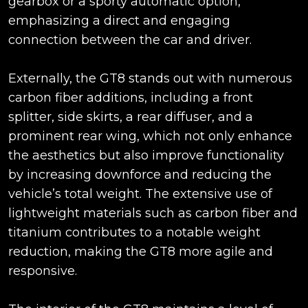
gearbox or a sporty automatic option,
emphasizing a direct and engaging
connection between the car and driver.
Externally, the GT8 stands out with numerous
carbon fiber additions, including a front
splitter, side skirts, a rear diffuser, and a
prominent rear wing, which not only enhance
the aesthetics but also improve functionality
by increasing downforce and reducing the
vehicle’s total weight. The extensive use of
lightweight materials such as carbon fiber and
titanium contributes to a notable weight
reduction, making the GT8 more agile and
responsive.