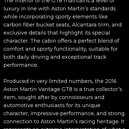
The interior of the GT8 maintains a level of
luxury in line with Aston Martin’s standards
while incorporating sporty elements like
carbon fiber bucket seats, Alcantara trim, and
exclusive details that highlight its special
character. The cabin offers a perfect blend of
comfort and sporty functionality, suitable for
both daily driving and exceptional track
performance.
Produced in very limited numbers, the 2016
Aston Martin Vantage GT8 is a true collector’s
item, sought after by connoisseurs and
automotive enthusiasts for its unique
character, impressive performance, and strong
connection to Aston Martin’s racing heritage. It