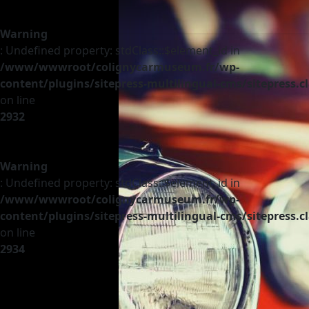
Warning
: Undefined property: stdClass::$element_id in
/www/wwwroot/colignycarmuseum.fr/wp-
content/plugins/sitepress-multilingual-cms/sitepress.c
on line
2932
Warning
: Undefined property: stdClass::$element_id in
/www/wwwroot/colignycarmuseum.fr/wp-
content/plugins/sitepress-multilingual-cms/sitepress.c
on line
2934