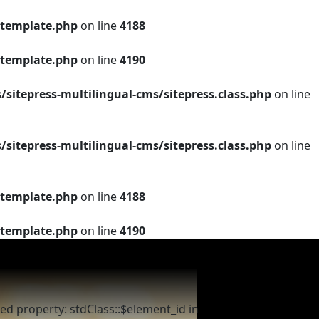
template.php
on line
4188
template.php
on line
4190
tepress-multilingual-cms/sitepress.class.php
on line
tepress-multilingual-cms/sitepress.class.php
on line
template.php
on line
4188
template.php
on line
4190
ed property: stdClass::$element_id in