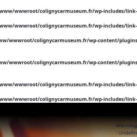
/www/wwwroot/colignycarmuseum.fr/wp-includes/link-
/www/wwwroot/colignycarmuseum.fr/wp-includes/link-
w/wwwroot/colignycarmuseum.fr/wp-content/plugins/si
w/wwwroot/colignycarmuseum.fr/wp-content/plugins/si
/www/wwwroot/colignycarmuseum.fr/wp-includes/link-
/www/wwwroot/colignycarmuseum.fr/wp-includes/link-
Warning
: Undefin