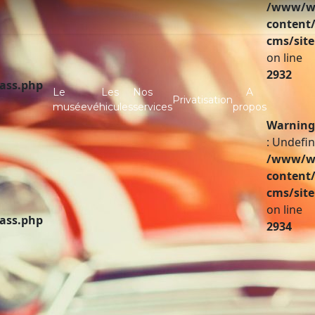
/www/ww
content/
cms/site
on line
2932
lass.php
Le
Les
Nos
A
Privatisation
musée
véhicules
services
propos
Warning
: Undefin
/www/ww
content/
cms/site
on line
lass.php
2934
A vendre
Partenaires
Investir
Infos pratiques
Contact