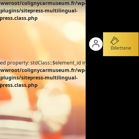
wroot/colignycarmuseum.fr/wp-
plugins/sitepress-multilingual-
press.class.php
Billetterie
ed property: stdClass::$element_id in
wroot/colignycarmuseum.fr/wp-
plugins/sitepress-multilingual-
press.class.php