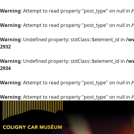
Warning
: Attempt to read property "post_type" on null in
Warning
: Attempt to read property "post_type" on null in
Warning
: Undefined property: stdClass::$element_id in
/ww
2932
Warning
: Undefined property: stdClass::$element_id in
/ww
2934
Warning
: Attempt to read property "post_type" on null in
Warning
: Attempt to read property "post_type" on null in