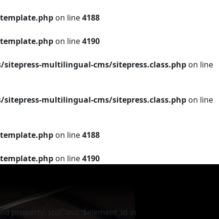
template.php
on line
4188
template.php
on line
4190
tepress-multilingual-cms/sitepress.class.php
on line
tepress-multilingual-cms/sitepress.class.php
on line
template.php
on line
4188
template.php
on line
4190
ed property: stdClass::$element_id in