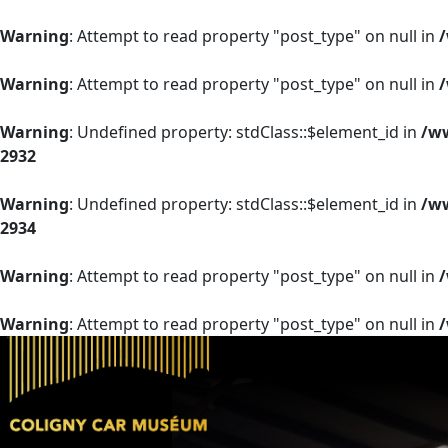
Warning
: Attempt to read property "post_type" on null in
Warning
: Attempt to read property "post_type" on null in
Warning
: Undefined property: stdClass::$element_id in
/ww
2932
Warning
: Undefined property: stdClass::$element_id in
/ww
2934
Warning
: Attempt to read property "post_type" on null in
Warning
: Attempt to read property "post_type" on null in