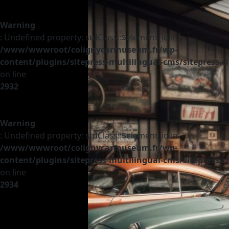
Warning
: Undefined property: stdClass::$element_id in
/www/wwwroot/colignycarmuseum.fr/wp-
content/plugins/sitepress-multilingual-cms/sitepress.c
on line
2932
Warning
: Undefined property: stdClass::$element_id in
/www/wwwroot/colignycarmuseum.fr/wp-
content/plugins/sitepress-multilingual-cms/sitepress.c
on line
2934