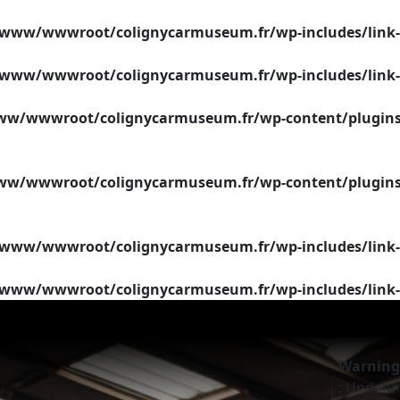
/www/wwwroot/colignycarmuseum.fr/wp-includes/link-
/www/wwwroot/colignycarmuseum.fr/wp-includes/link-
w/wwwroot/colignycarmuseum.fr/wp-content/plugins/si
w/wwwroot/colignycarmuseum.fr/wp-content/plugins/si
/www/wwwroot/colignycarmuseum.fr/wp-includes/link-
/www/wwwroot/colignycarmuseum.fr/wp-includes/link-
Warning
: Undefin