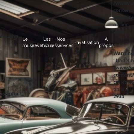
/www/ww
content/
cms/site
on line
2932
lass.php
Le
Les
Nos
A
Privatisation
musée
véhicules
services
propos
Warning
: Undefin
/www/ww
content/
cms/site
on line
lass.php
2934
A vendre
Partenaires
Investir
Infos pratiques
Contact