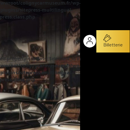
wroot/colignycarmuseum.fr/wp-
plugins/sitepress-multilingual-
press.class.php
Billetterie
ed property: stdClass::$element_id in
wroot/colignycarmuseum.fr/wp-
plugins/sitepress-multilingual-
press.class.php