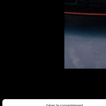
Gérer le consentement