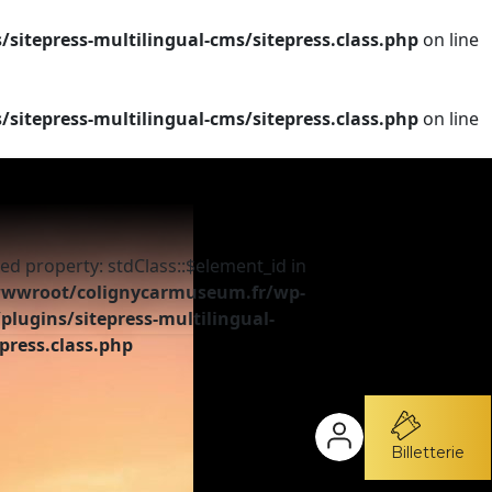
tepress-multilingual-cms/sitepress.class.php
on line
tepress-multilingual-cms/sitepress.class.php
on line
ed property: stdClass::$element_id in
wroot/colignycarmuseum.fr/wp-
plugins/sitepress-multilingual-
press.class.php
Billetterie