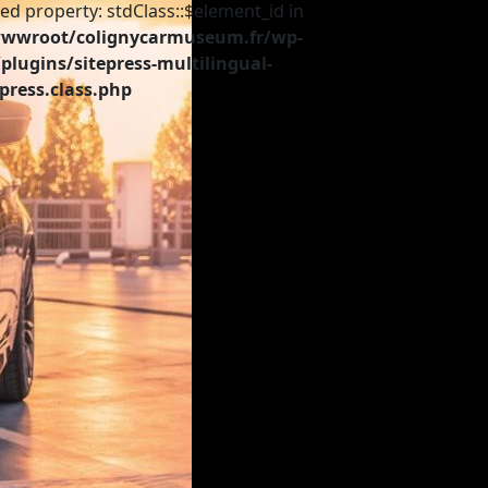
ed property: stdClass::$element_id in
wroot/colignycarmuseum.fr/wp-
plugins/sitepress-multilingual-
press.class.php