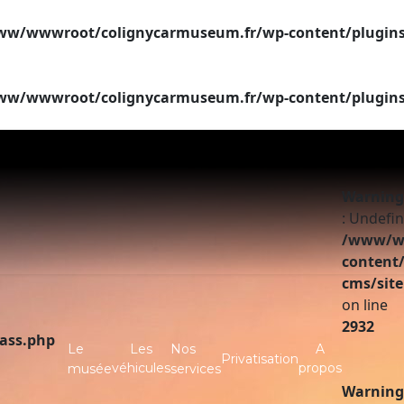
w/wwwroot/colignycarmuseum.fr/wp-content/plugins/si
w/wwwroot/colignycarmuseum.fr/wp-content/plugins/si
Warning
: Undefin
/www/ww
content/
cms/site
on line
2932
lass.php
Le
Les
Nos
A
Privatisation
véhicules
propos
musée
services
Warning