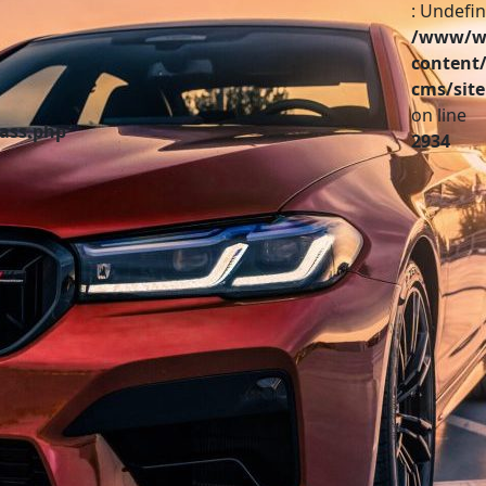
: Undefin
/www/ww
content/
cms/site
on line
lass.php
2934
Partenaires
A vendre
Infos pratiques
Contact
Investir