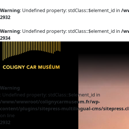
Warning
: Undefined property: stdClass::$element_id in
/ww
2932
Warning
: Undefined property: stdClass::$element_id in
/ww
2934
Warning
: Undefined property: stdClass::$element_id in
/www/wwwroot/colignycarmuseum.fr/wp-
content/plugins/sitepress-multilingual-cms/sitepress.c
on line
2932