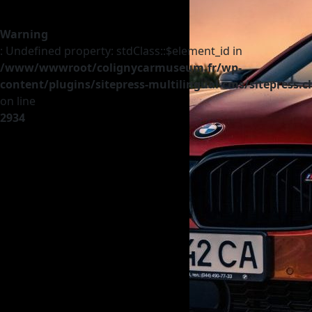
Warning
: Undefined property: stdClass::$element_id in
/www/wwwroot/colignycarmuseum.fr/wp-
content/plugins/sitepress-multilingual-cms/sitepress.c
on line
2934