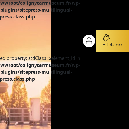
wroot/colignycarmuseum.fr/wp-
plugins/sitepress-multilingual-
press.class.php
Billetterie
ed property: stdClass::$element_id in
wroot/colignycarmuseum.fr/wp-
plugins/sitepress-multilingual-
press.class.php