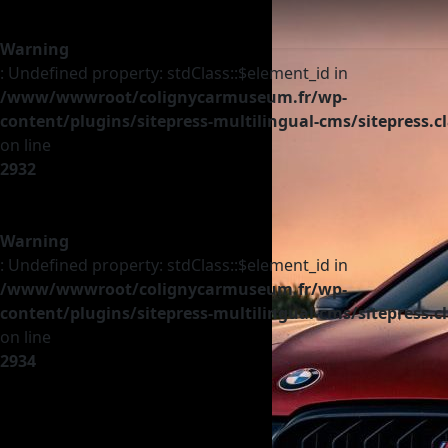
Warning
: Undefined property: stdClass::$element_id in
/www/wwwroot/colignycarmuseum.fr/wp-
content/plugins/sitepress-multilingual-cms/sitepress.c
on line
2932
Warning
: Undefined property: stdClass::$element_id in
/www/wwwroot/colignycarmuseum.fr/wp-
content/plugins/sitepress-multilingual-cms/sitepress.c
on line
2934