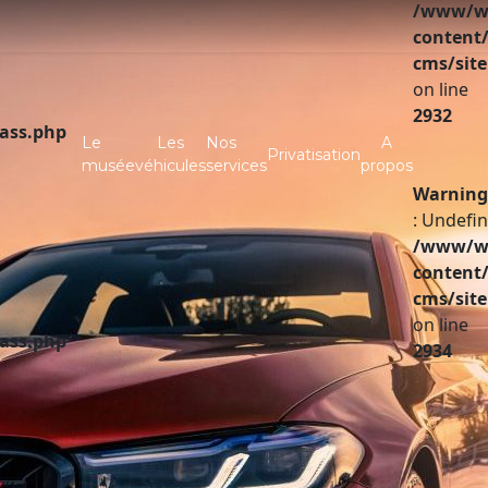
/www/ww
content/
cms/site
on line
2932
lass.php
Le
Les
Nos
A
Privatisation
musée
véhicules
services
propos
Warning
: Undefin
/www/ww
content/
cms/site
on line
lass.php
2934
A vendre
Partenaires
Investir
Infos pratiques
Contact