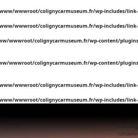
/www/wwwroot/colignycarmuseum.fr/wp-includes/link-
/www/wwwroot/colignycarmuseum.fr/wp-includes/link-
w/wwwroot/colignycarmuseum.fr/wp-content/plugins/si
w/wwwroot/colignycarmuseum.fr/wp-content/plugins/si
/www/wwwroot/colignycarmuseum.fr/wp-includes/link-
/www/wwwroot/colignycarmuseum.fr/wp-includes/link-
Warning
: Undefin