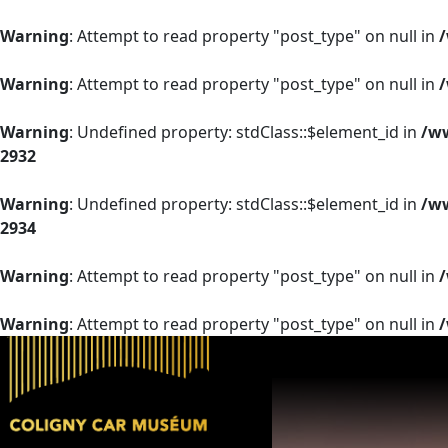
Warning
: Attempt to read property "post_type" on null in
Warning
: Attempt to read property "post_type" on null in
Warning
: Undefined property: stdClass::$element_id in
/ww
2932
Warning
: Undefined property: stdClass::$element_id in
/ww
2934
Warning
: Attempt to read property "post_type" on null in
Warning
: Attempt to read property "post_type" on null in