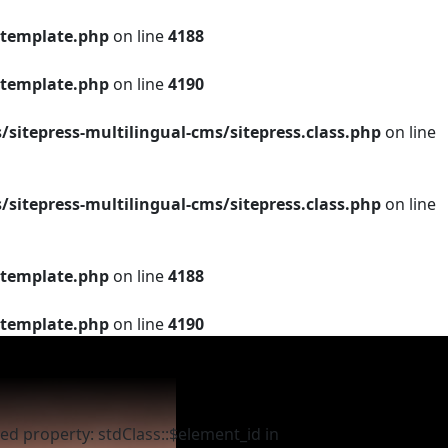
template.php
on line
4188
template.php
on line
4190
tepress-multilingual-cms/sitepress.class.php
on line
tepress-multilingual-cms/sitepress.class.php
on line
template.php
on line
4188
template.php
on line
4190
ed property: stdClass::$element_id in