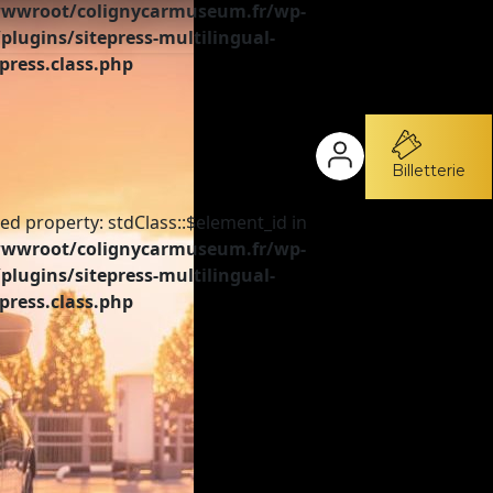
wroot/colignycarmuseum.fr/wp-
plugins/sitepress-multilingual-
press.class.php
Billetterie
ed property: stdClass::$element_id in
wroot/colignycarmuseum.fr/wp-
plugins/sitepress-multilingual-
press.class.php