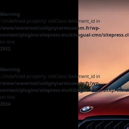
Warning
: Undefined property: stdClass::$element_id in
/www/wwwroot/colignycarmuseum.fr/wp-
content/plugins/sitepress-multilingual-cms/sitepress.c
on line
2932
Warning
: Undefined property: stdClass::$element_id in
/www/wwwroot/colignycarmuseum.fr/wp-
content/plugins/sitepress-multilingual-cms/sitepress.c
on line
2934