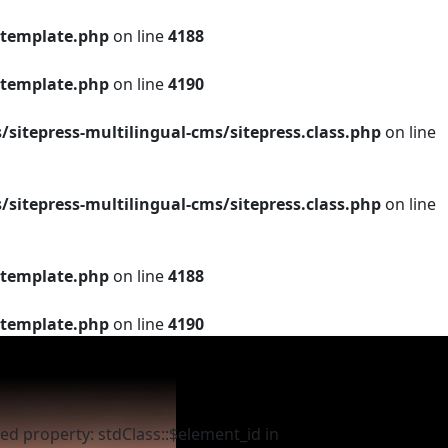
template.php
on line
4188
template.php
on line
4190
tepress-multilingual-cms/sitepress.class.php
on line
tepress-multilingual-cms/sitepress.class.php
on line
template.php
on line
4188
template.php
on line
4190
ed property: stdClass::$element_id in