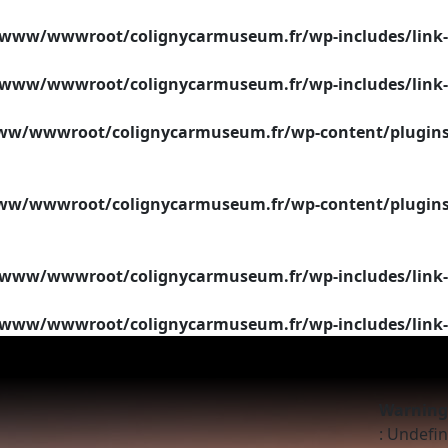
/www/wwwroot/colignycarmuseum.fr/wp-includes/link-
/www/wwwroot/colignycarmuseum.fr/wp-includes/link-
w/wwwroot/colignycarmuseum.fr/wp-content/plugins/si
w/wwwroot/colignycarmuseum.fr/wp-content/plugins/si
/www/wwwroot/colignycarmuseum.fr/wp-includes/link-
/www/wwwroot/colignycarmuseum.fr/wp-includes/link-
Warning
: Undefin