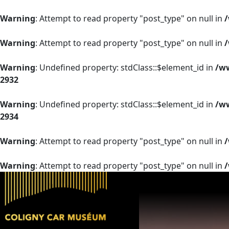
Warning
: Attempt to read property "post_type" on null in
Warning
: Attempt to read property "post_type" on null in
Warning
: Undefined property: stdClass::$element_id in
/ww
2932
Warning
: Undefined property: stdClass::$element_id in
/ww
2934
Warning
: Attempt to read property "post_type" on null in
Warning
: Attempt to read property "post_type" on null in