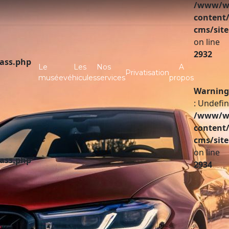
/www/ww
content/
cms/site
on line
2932
lass.php
Le
Les
Nos
A
Privatisation
musée
véhicules
services
propos
Warning
: Undefin
/www/ww
content/
cms/site
on line
lass.php
2934
A vendre
Partenaires
Investir
Infos pratiques
Contact