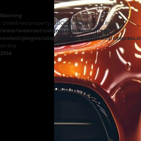
Warning
: Undefined property: stdClass::$element_id in
/www/wwwroot/colignycarmuseum.fr/wp-
content/plugins/sitepress-multilingual-cms/sitepress.c
on line
2934