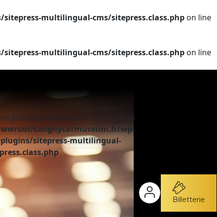
tepress-multilingual-cms/sitepress.class.php
on line
tepress-multilingual-cms/sitepress.class.php
on line
ed property: stdClass::$element_id in
wroot/colignycarmuseum.fr/wp-
plugins/sitepress-multilingual-
press.class.php
Billetterie